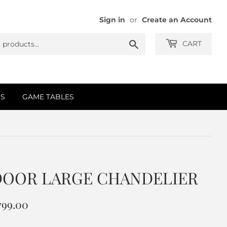
Sign in
or
Create an Account
Search
CART
S
GAME TABLES
DOOR LARGE CHANDELIER
,799.00