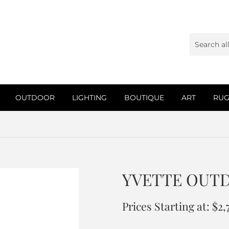
OUTDOOR
LIGHTING
BOUTIQUE
ART
RUG
YVETTE OUT
Prices Starting at: $2