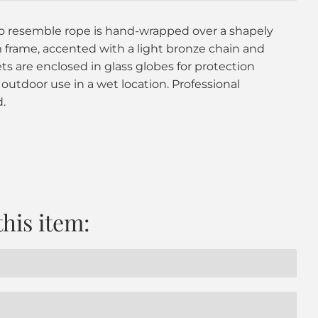
to resemble rope is hand-wrapped over a shapely
rame, accented with a light bronze chain and
s are enclosed in glass globes for protection
 outdoor use in a wet location. Professional
.
this item: