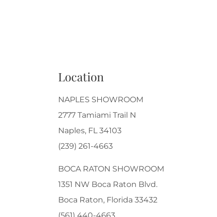
Location
NAPLES SHOWROOM
2777 Tamiami Trail N
Naples, FL 34103
(239) 261-4663
BOCA RATON SHOWROOM
1351 NW Boca Raton Blvd.
Boca Raton, Florida 33432
(561) 440-4663