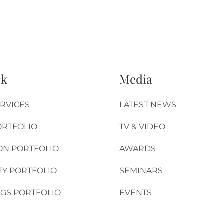
rk
Media
RVICES
LATEST NEWS
ORTFOLIO
TV & VIDEO
ON PORTFOLIO
AWARDS
TY PORTFOLIO
SEMINARS
GS PORTFOLIO
EVENTS