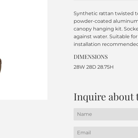
Synthetic rattan twisted 
powder-coated aluminum f
canopy hanging kit. Socket
against water. Suitable for
installation recommended
DIMENSIONS
28W 28D 28.75H
Inquire about 
Name
Email