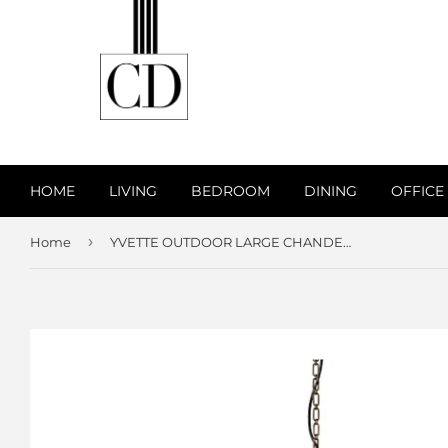
HOME
LIVING
BEDROOM
DINING
OFFICE
›
Home
YVETTE OUTDOOR LARGE CHANDELIER