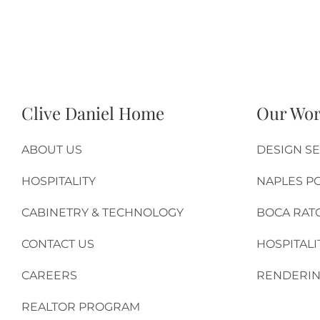
Clive Daniel Home
Our Wo
ABOUT US
DESIGN SE
HOSPITALITY
NAPLES P
CABINETRY & TECHNOLOGY
BOCA RAT
CONTACT US
HOSPITALI
CAREERS
RENDERIN
REALTOR PROGRAM