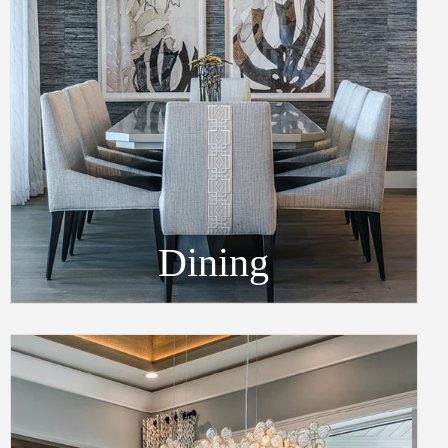
Dining