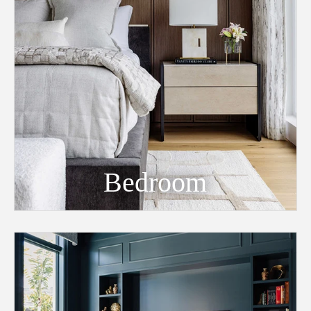
Bedroom