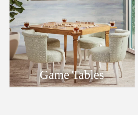
Game Tables