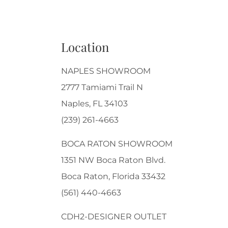
Location
NAPLES SHOWROOM
2777 Tamiami Trail N
Naples, FL 34103
(239) 261-4663
BOCA RATON SHOWROOM
1351 NW Boca Raton Blvd.
Boca Raton, Florida 33432
(561) 440-4663
CDH2-DESIGNER OUTLET