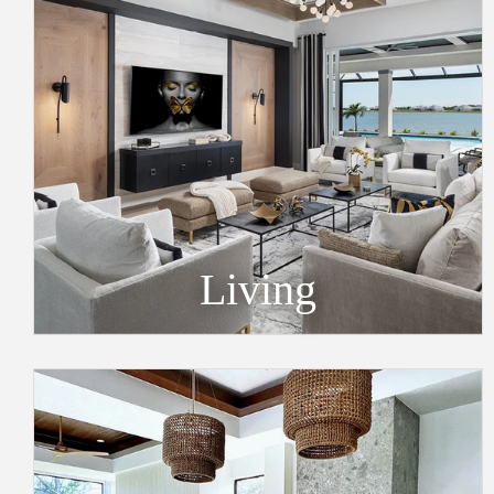
Living