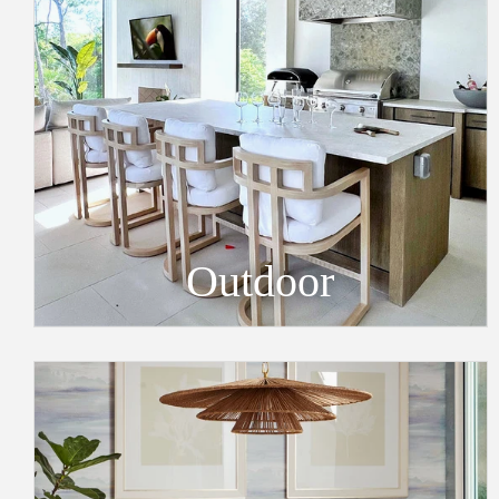
Outdoor