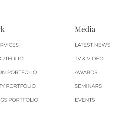
rk
Media
RVICES
LATEST NEWS
ORTFOLIO
TV & VIDEO
ON PORTFOLIO
AWARDS
TY PORTFOLIO
SEMINARS
GS PORTFOLIO
EVENTS