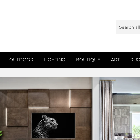
OUTDOOR
LIGHTING
BOUTIQUE
ART
RUG