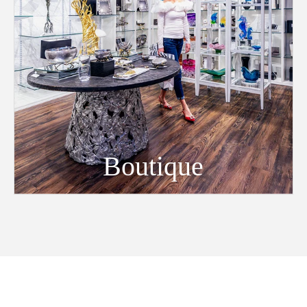
Boutique