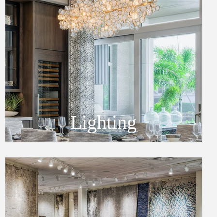
Lighting