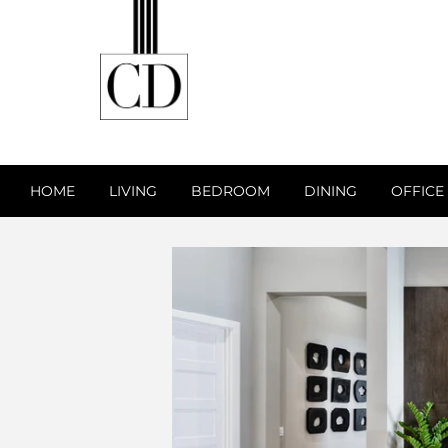
HOME
LIVING
BEDROOM
DINING
OFFICE