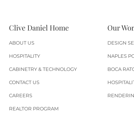
Clive Daniel Home
Our Wo
ABOUT US
DESIGN SE
HOSPITALITY
NAPLES P
CABINETRY & TECHNOLOGY
BOCA RAT
CONTACT US
HOSPITALI
CAREERS
RENDERIN
REALTOR PROGRAM