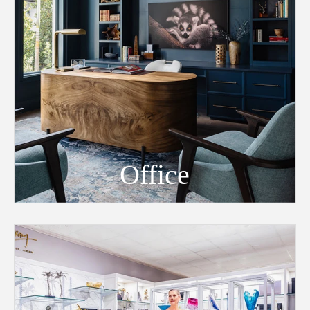
Office