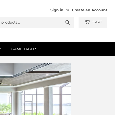
Sign in
or
Create an Account
Search
CART
S
GAME TABLES