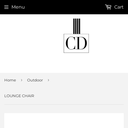
Menu
Cart
›
›
Home
Outdoor
LOUNGE CHAIR