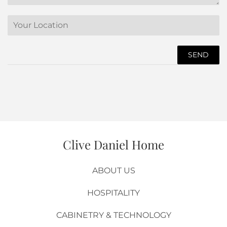
Translation
missing:
en.contact.form.location
Product
Url
Clive Daniel Home
ABOUT US
HOSPITALITY
CABINETRY & TECHNOLOGY