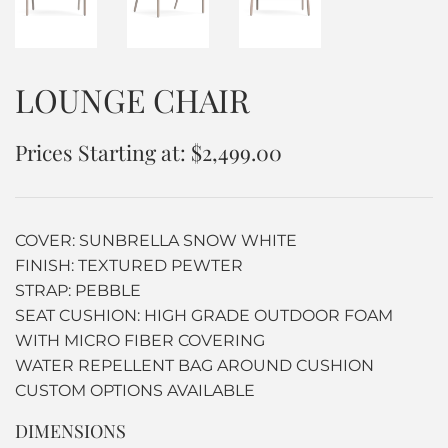
LOUNGE CHAIR
Prices Starting at: $2,499.00
COVER: SUNBRELLA SNOW WHITE
FINISH: TEXTURED PEWTER
STRAP: PEBBLE
SEAT CUSHION: HIGH GRADE OUTDOOR FOAM
WITH MICRO FIBER COVERING
WATER REPELLENT BAG AROUND CUSHION
CUSTOM OPTIONS AVAILABLE
DIMENSIONS