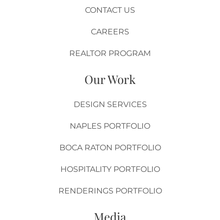
CONTACT US
CAREERS
REALTOR PROGRAM
Our Work
DESIGN SERVICES
NAPLES PORTFOLIO
BOCA RATON PORTFOLIO
HOSPITALITY PORTFOLIO
RENDERINGS PORTFOLIO
Media