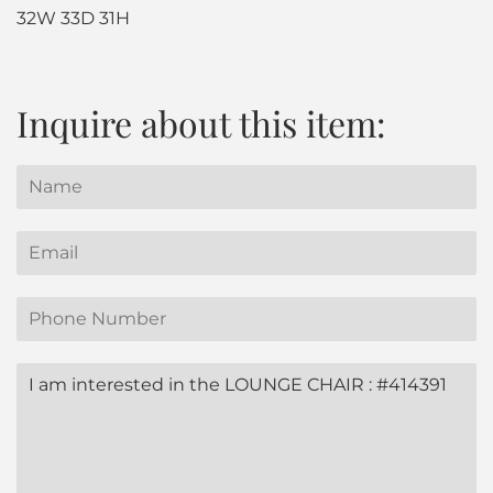
32W 33D 31H
Inquire about this item:
Name
Email
Phone
Number
Message