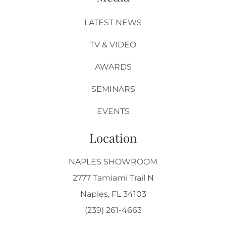
LATEST NEWS
TV & VIDEO
AWARDS
SEMINARS
EVENTS
Location
NAPLES SHOWROOM
2777 Tamiami Trail N
Naples, FL 34103
(239) 261-4663