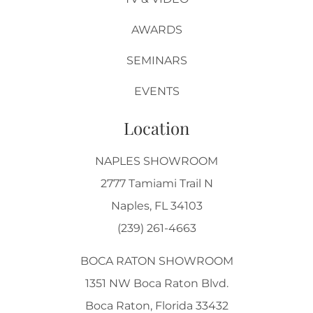
AWARDS
SEMINARS
EVENTS
Location
NAPLES SHOWROOM
2777 Tamiami Trail N
Naples, FL 34103
(239) 261-4663
BOCA RATON SHOWROOM
1351 NW Boca Raton Blvd.
Boca Raton, Florida 33432