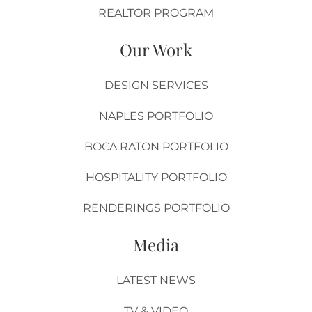
REALTOR PROGRAM
Our Work
DESIGN SERVICES
NAPLES PORTFOLIO
BOCA RATON PORTFOLIO
HOSPITALITY PORTFOLIO
RENDERINGS PORTFOLIO
Media
LATEST NEWS
TV & VIDEO