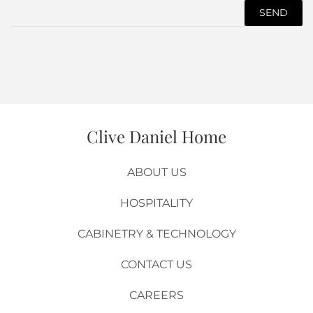
Product
Url
Clive Daniel Home
ABOUT US
HOSPITALITY
CABINETRY & TECHNOLOGY
CONTACT US
CAREERS