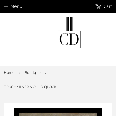
Menu
Cart
›
›
Home
Boutique
TOUCH SILVER & GOLD QLOCK