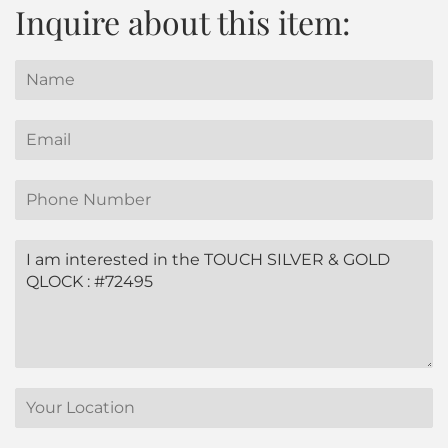
Inquire about this item:
Name
Email
Phone
Number
Message
Translation
missing:
en.contact.form.location