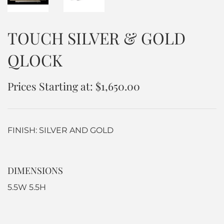
TOUCH SILVER & GOLD
QLOCK
Prices Starting at: $1,650.00
FINISH: SILVER AND GOLD
DIMENSIONS
5.5W 5.5H